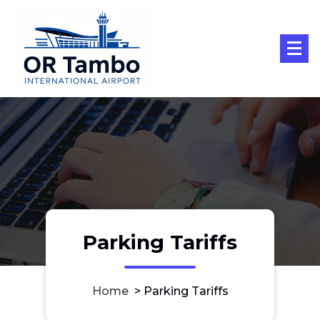
Skip
to
content
Parking Tariffs
Home
>
Parking Tariffs