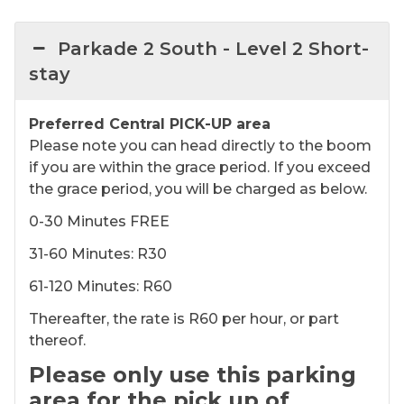
Parkade 2 South - ​​Level 2 Short-
stay
Preferred Central PICK-UP area
Please note you can head directly to the boom
if you are within the grace period. If you exceed
the grace period, you will be charged as below.
0-30 Minutes FREE
31-60 Minutes: R30
61-120 Minutes: R60
Thereafter, the rate is R60 per hour, or part
thereof.
Please only use this parking
area for the pick up of