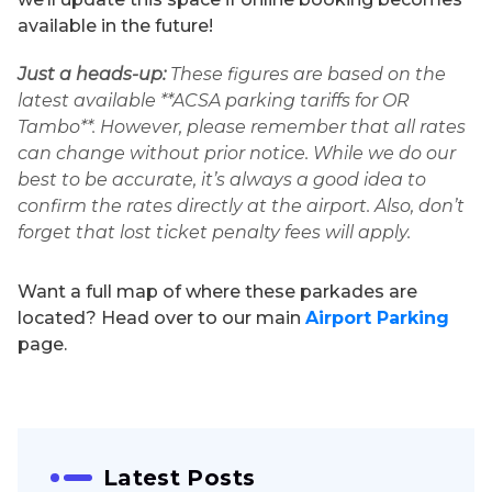
available in the future!
Just a heads-up:
These figures are based on the
latest available **ACSA parking tariffs for OR
Tambo**. However, please remember that all rates
can change without prior notice. While we do our
best to be accurate, it’s always a good idea to
confirm the rates directly at the airport. Also, don’t
forget that lost ticket penalty fees will apply.
Want a full map of where these parkades are
located? Head over to our main
Airport Parking
page.
Latest Posts