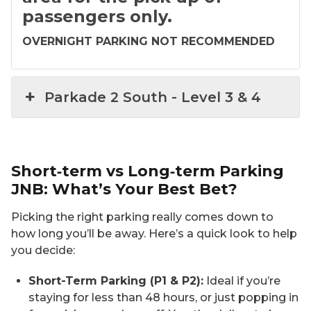
passengers only.
OVERNIGHT PARKING NOT RECOMMENDED
Parkade 2 South​ - ​Level 3 & 4
Short‑term vs Long‑term Parking
JNB: What’s Your Best Bet?
Picking the right parking really comes down to
how long you’ll be away. Here’s a quick look to help
you decide:
Short-Term Parking (P1 & P2):
Ideal if you’re
staying for less than 48 hours, or just popping in