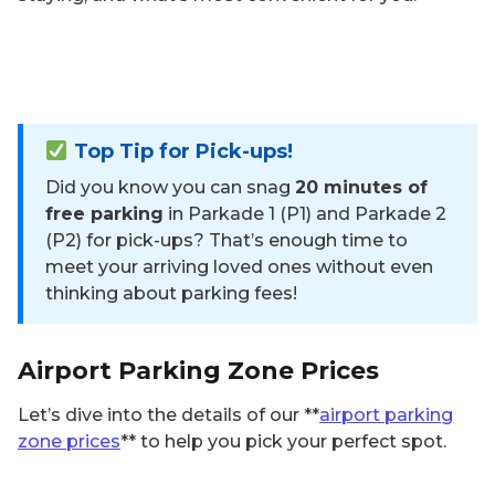
Top Tip for Pick-ups!
Did you know you can snag
20 minutes of
free parking
in Parkade 1 (P1) and Parkade 2
(P2) for pick-ups? That’s enough time to
meet your arriving loved ones without even
thinking about parking fees!
Airport Parking Zone Prices
Let’s dive into the details of our **
airport parking
zone prices
** to help you pick your perfect spot.