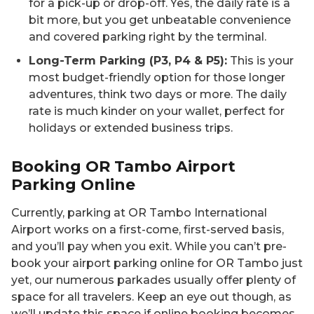
for a pick-up or drop-off. Yes, the daily rate is a
bit more, but you get unbeatable convenience
and covered parking right by the terminal.
Long-Term Parking (P3, P4 & P5):
This is your
most budget-friendly option for those longer
adventures, think two days or more. The daily
rate is much kinder on your wallet, perfect for
holidays or extended business trips.
Booking OR Tambo Airport
Parking Online
Currently, parking at OR Tambo International
Airport works on a first-come, first-served basis,
and you’ll pay when you exit. While you can’t pre-
book your airport parking online for OR Tambo just
yet, our numerous parkades usually offer plenty of
space for all travelers. Keep an eye out though, as
we’ll update this space if online booking becomes