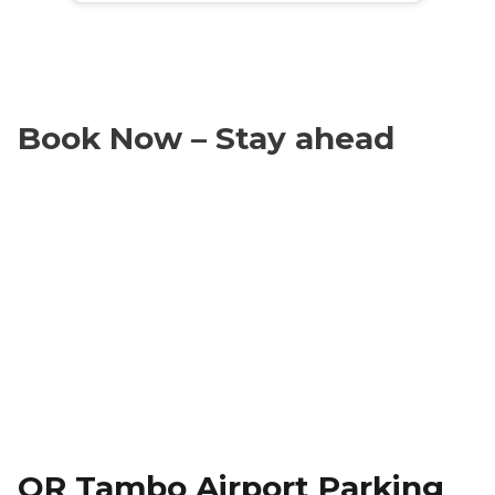
Book Now – Stay ahead
OR Tambo Airport Parking