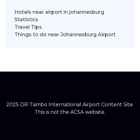
Hotels near airport in johannesburg
Statistics
Travel Tips
Things to do near Johannesburg Airport
2025 OR Tambo International Airport Content Site.
This is not the ACSA website.