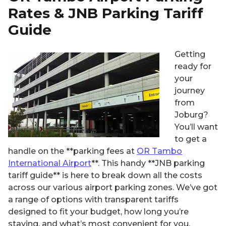
Rates & JNB Parking Tariff
Guide
Getting
ready for
your
journey
from
Joburg?
You’ll want
to get a
handle on the **parking fees at
OR Tambo
International Airport
**. This handy **JNB parking
tariff guide** is here to break down all the costs
across our various airport parking zones. We’ve got
a range of options with transparent tariffs
designed to fit your budget, how long you’re
staying, and what’s most convenient for you.